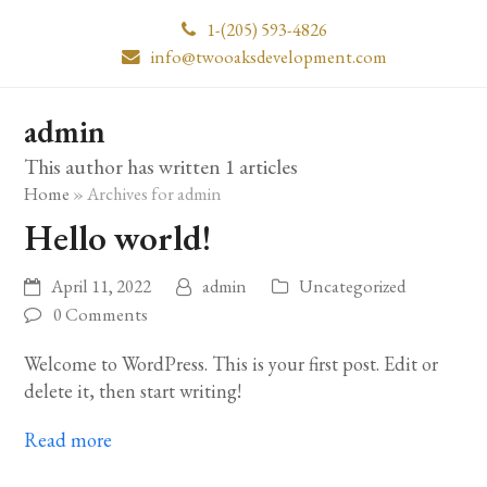
1-(205) 593-4826
info@twooaksdevelopment.com
admin
This author has written 1 articles
Home
»
Archives for admin
Hello world!
April 11, 2022
admin
Uncategorized
0 Comments
Welcome to WordPress. This is your first post. Edit or
delete it, then start writing!
Read more