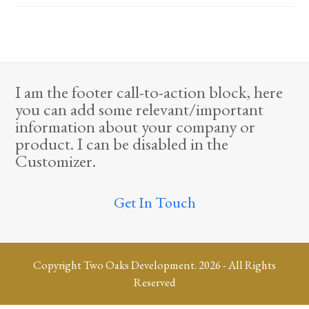
I am the footer call-to-action block, here
you can add some relevant/important
information about your company or
product. I can be disabled in the
Customizer.
Get In Touch
Copyright
Two Oaks Development.
2026 - All Rights
Reserved