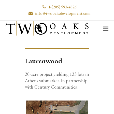
1-(205) 593-4826
info@twooaksdevelopment.com
Laurenwood
20-acre project yielding 123 lots in
Athens submarket. In partnership
with Century Communities.