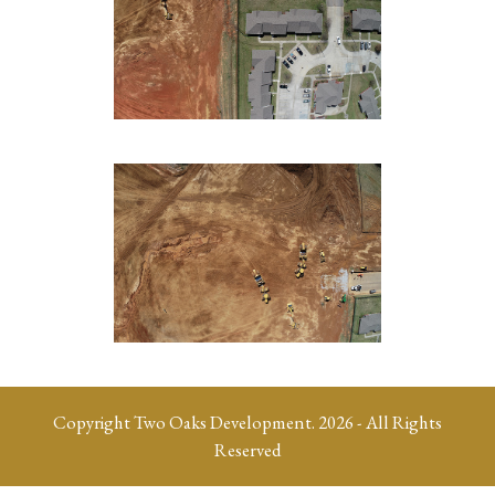
Copyright
Two Oaks Development.
2026 - All Rights
Reserved