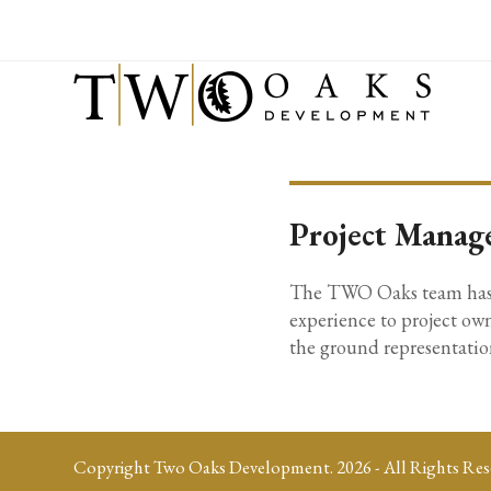
Project Manag
The TWO Oaks team has ex
experience to project own
the ground representation
Copyright
Two Oaks Development.
2026 - All Rights Res