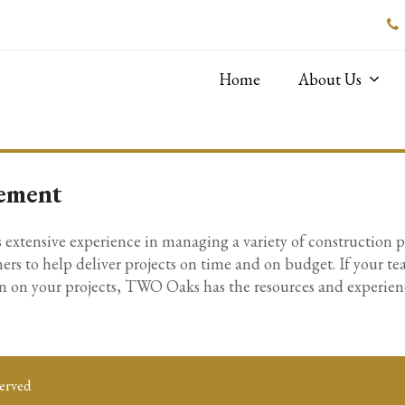
Home
About Us
ement
tensive experience in managing a variety of construction pro
ers to help deliver projects on time and on budget. If your te
 on your projects, TWO Oaks has the resources and experience
erved