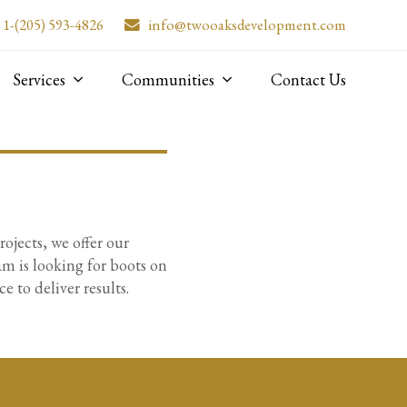
1-(205) 593-4826
info@twooaksdevelopment.com
Services
Communities
Contact Us
jects, we offer our
am is looking for boots on
 to deliver results.